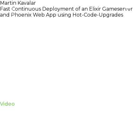
Martin Kavalar
Fast Continuous Deployment of an Elixir Gameserver
and Phoenix Web App using Hot-Code-Upgrades
Bold Poker is a Phoenix-based web application with
a Elixir game server. iOS and Android clients connect
to the using WebSockets.
We give a short introduction to OTP releases and
talk about what can be done in order to use releases
without having to manually write app upgrade files.
We talk about how we use our open-source Erlang
and Elixir deployment tool edeliver. Edeliver is a
deployment tool that uses OTP releases to deploy
both our Elixir Gameserver as well as our Phoenix
web app.
Video
Martin Kavalar is a builder of niche things. He
discovered Erlang in 2008 looking to improve
stability and performance of his java-written game
server for Sauspiel, the worlds biggest and only