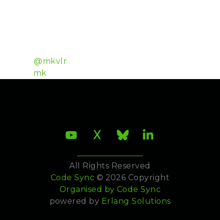
community for the bavarian card game Schafkopf
with over 500 million games played. The game
server for his new project Bold Poker was originally
written in Erlang and has since been rewritten in
Elixir.
Twitter:
@mkvlr
Github:
mk
All Rights Reserved
Code Sync
© 2026 Copyright
Organised by
Code Sync
powered by
Erlang Solutions