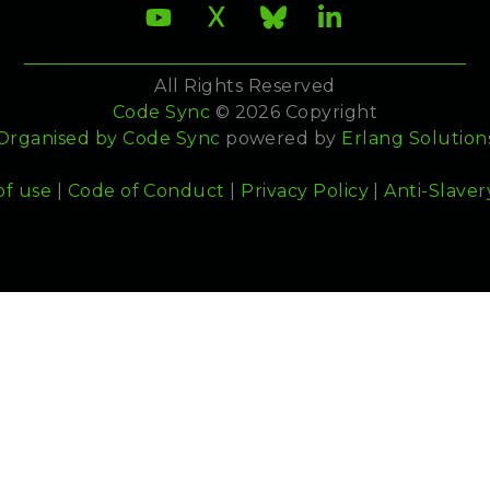
All Rights Reserved
Code Sync
© 2026 Copyright
Organised by
Code Sync
powered by
Erlang Solution
of use
|
Code of Conduct
|
Privacy Policy
|
Anti-Slaver