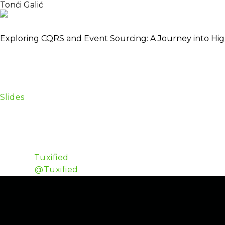
Tonći Galić
About
Schedule
Automating my role, making myself superfluous since my
Exploring CQRS and Event Sourcing: A Journey into High Sc
CQRS and Event Sourcing are patterns which have their
However they “borrow” a lot if ideas from the function
through the basics of CQRS & ES, touch on some use c
conclude if/what makes Elixir a good fit.
Slides
Tonći is a polyglot web developer with a broad range
the years he has worked with Java, PHP and C#/.NET. I
functional aspects of programming languages. He is 
Amsterdam.
Github:
Tuxified
Twitter:
@Tuxified