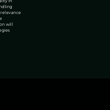
ity in
andling
 relevance
se
on will
egies