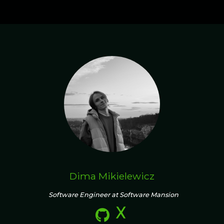
Dima Mikielewicz
Software Engineer at Software Mansion