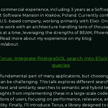
f commercial experience, including 3 years as a Softw
t Software Mansion in Kraków, Poland. Currently con
 U.S.-based company, working primarily with Elixir. On
 we work with an architecture handling tens of thousa
s at a time, leveraging the strengths of BEAM, Phoeni
 Read more about my experience on my blog:
om/about.
Torus: Integrate PostgreSQL search into Elixir
queries
a fundamental part of many applications, but choosing
an be challenging. This talk explores different search
-text and similarity searches to semantic and hybrid 
 insights from implementing these in a large-scale cod
llions of users, focusing on performance, relevance, a
lity. Finally, I’ll introduce Torus, a library designed to