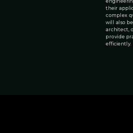
engineerin
their appl
complex qu
will also 
architect, 
provide pra
efficiently.