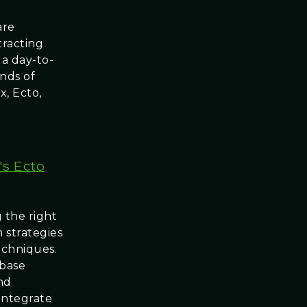
are
tracting
 a day-to-
nds of
x, Ecto,
's Ecto
 the right
 strategies
techniques.
ebase
nd
 integrate