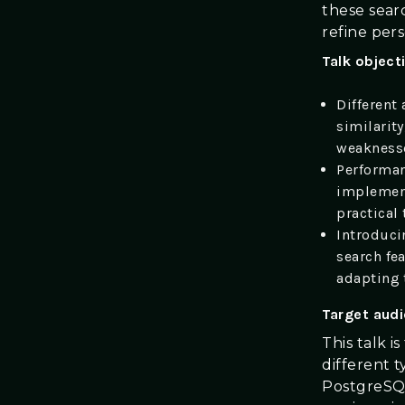
these sear
refine pers
Talk object
Different 
similarity
weaknesse
Performan
implement
practical
Introduci
search fea
adapting
Target aud
This talk i
different 
PostgreSQL