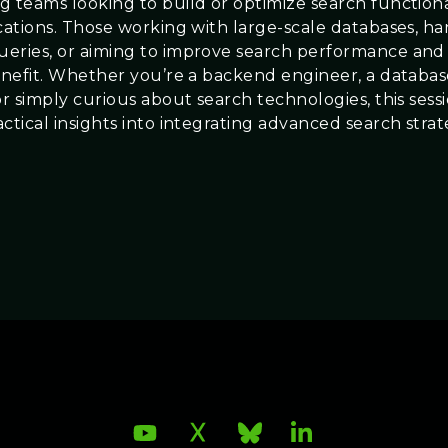
g teams looking to build or optimize search functional
ications. Those working with large-scale databases, h
eries, or aiming to improve search performance and
benefit. Whether you’re a backend engineer, a databa
or simply curious about search technologies, this sessi
ctical insights into integrating advanced search strat