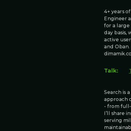
4+ years o
Engineer a
for a large
day basis,
active user
and Oban.
dimamik.c
Talk:
Search is 
approach c
- from full
I’ll share
serving mi
maintainabi