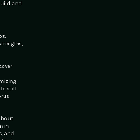
build and
.
xt,
strengths,
cover
omizing
le still
orus
 about
m in
s, and