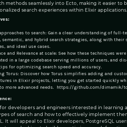
ch methods seamlessly into Ecto, making it easier to 
onalized search experiences within Elixir applications
ives:
approaches to search: Gain a clear understanding of full-te
, semantic, and hybrid search strategies, along with their 
s, and ideal use cases.
ce and Relevance at scale: See how these techniques were
ed in a large codebase serving millions of users, and dis
 tips for optimizing search speed and accuracy.
ng Torus: Discover how Torus simplifies adding and cust
tures in Elixir projects, letting you get started quickly whi
 to more advanced needs. https://github.com/dimamik/t
ience:
s for developers and engineers interested in learning
types of search and how to effectively implement the
. It will appeal to Elixir developers, PostgreSQL user