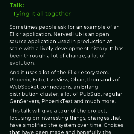
Talk:
Tying it all together
Sometimes people ask for an example of an
Elixir application. NervesHub is an open
source application used in production at
scale with a lively development history. It has
been through a lot of change, a lot of
evolution.
And it uses a lot of the Elixir ecosystem.
Phoenix, Ecto, LiveView, Oban, thousands of
WebSocket connections, an Erlang
distribution cluster, a lot of PubSub, regular
GenServers, PhoenixTest and much more.
This talk will give a tour of the project,
focusing on interesting things, changes that
have simplified the system over time. Choices
that have been made and hopefully the