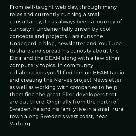
From self-taught web dev, through many
roles and currently running a small
consultancy, it has always been a journey of
curiosity. Fundamentally driven by cool
concepts and projects. Lars runs the
Underjord.io blog, newsletter and YouTube
to share and spread his curiosity about the
Elixir and the BEAM along with a few other
computery topics. In community
collaborations you’ll find him on BEAM Radio
and creating the Nerves project Newsletter
as well as working with companies to help
them find the great Elixir developers that
are out there. Originally from the north of
Sweden, he and his family live in a small rural
town along Sweden’s west coast, near
Varberg.