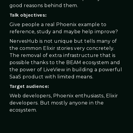
good reasons behind them.
Talk objectives:
Give people a real Phoenix example to
reference, study and maybe help improve?
NervesHub is not unique but tells many of
the common Elixir stories very concretely.
The removal of extra infrastructure that is
possible thanks to the BEAM ecosystem and
the power of LiveView in building a powerful
SaaS product with limited means.
Target audience:
Web developers, Phoenix enthusiasts, Elixir
developers. But mostly anyone in the
ecosystem.