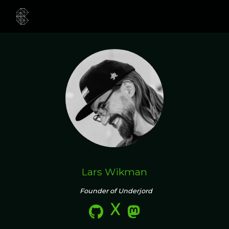
Lars Wikman
Founder of Underjord