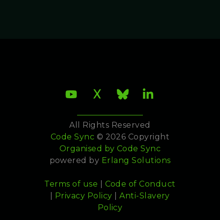
All Rights Reserved
Code Sync
© 2026 Copyright
Organised by
Code Sync
powered by
Erlang Solutions
Terms of use
|
Code of Conduct
|
Privacy Policy
|
Anti-Slavery
Policy