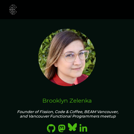
Brooklyn Zelenka
Founder of Fission, Code & Coffee, BEAM Vancouver,
and Vancouver Functional Programmers meetup