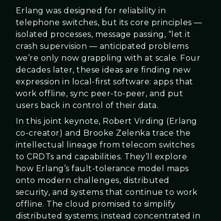
Erlang was designed for reliability in
telephone switches, but its core principles —
isolated processes, message passing, “let it
crash supervision — anticipated problems
we’re only now grappling with at scale. Four
decades later, these ideas are finding new
expression in local-first software: apps that
work offline, sync peer-to-peer, and put
users back in control of their data.
In this joint keynote, Robert Virding (Erlang
co-creator) and Brooke Zelenka trace the
intellectual lineage from telecom switches
to CRDTs and capabilities. They’ll explore
how Erlang’s fault-tolerance model maps
onto modern challenges, distributed
security, and systems that continue to work
offline. The cloud promised to simplify
distributed systems; instead concentrated in