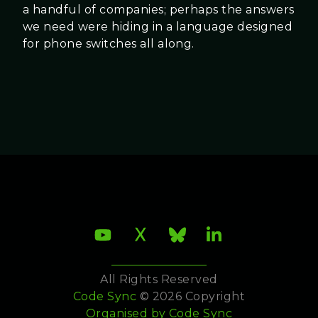
a handful of companies; perhaps the answers
we need were hiding in a language designed
for phone switches all along.
All Rights Reserved
Code Sync
© 2026 Copyright
Organised by
Code Sync