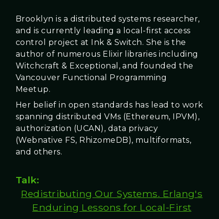
Brooklyn is a distributed systems researcher,
and is currently leading a local-first access
control project at Ink & Switch. She is the
author of numerous Elixir libraries including
Witchcraft & Exceptional, and founded the
Vancouver Functional Programming
Meetup.
Her belief in open standards has lead to work
spanning distributed VMs (Ethereum, IPVM),
authorization (UCAN), data privacy
(Webnative FS, RhizomeDB), multiformats,
and others.
Talk:
Redistributing Our Systems. Erlang's
Enduring Lessons for Local-First