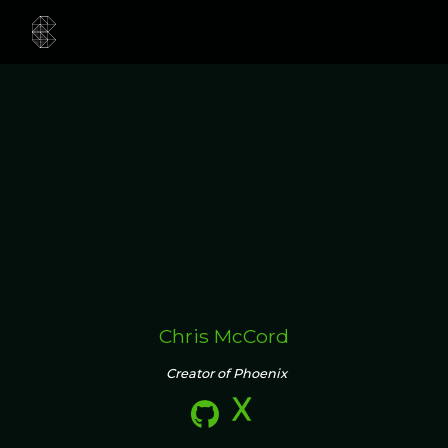
Chris McCord
Creator of Phoenix