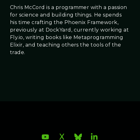
Chris McCord is a programmer with a passion
for science and building things. He spends
his time crafting the Phoenix Framework,
previously at DockYard, currently working at
Fly.io, writing books like Metaprogramming
Elixir, and teaching others the tools of the
trade.