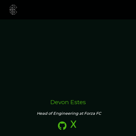
Devon Estes
Head of Engineering at Forza FC