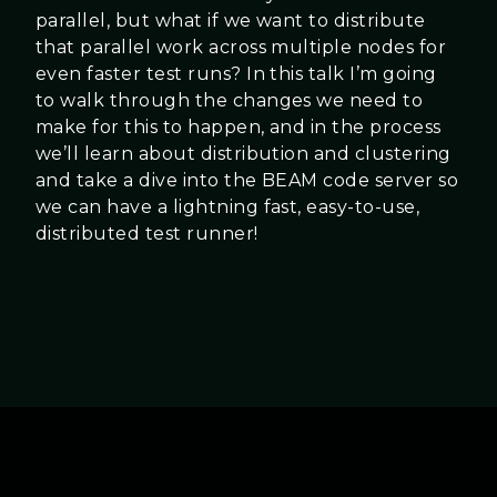
parallel, but what if we want to distribute
that parallel work across multiple nodes for
even faster test runs? In this talk I’m going
to walk through the changes we need to
make for this to happen, and in the process
we’ll learn about distribution and clustering
and take a dive into the BEAM code server so
we can have a lightning fast, easy-to-use,
distributed test runner!