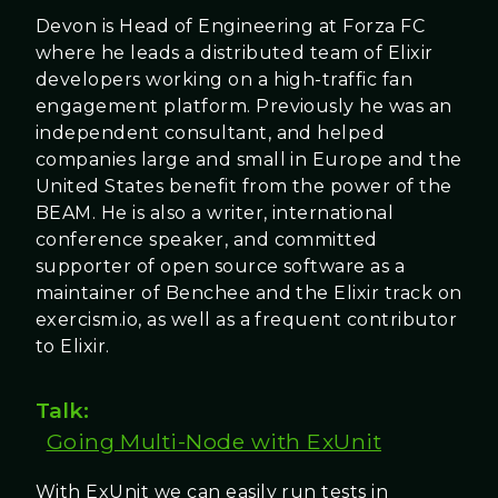
Devon is Head of Engineering at Forza FC
where he leads a distributed team of Elixir
developers working on a high-traffic fan
engagement platform. Previously he was an
independent consultant, and helped
companies large and small in Europe and the
United States benefit from the power of the
BEAM. He is also a writer, international
conference speaker, and committed
supporter of open source software as a
maintainer of Benchee and the Elixir track on
exercism.io, as well as a frequent contributor
to Elixir.
Talk:
Going Multi-Node with ExUnit
With ExUnit we can easily run tests in