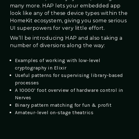
many more. HAP lets your embedded app
look like any of these device types within the
HomeKit ecosystem, giving you some serious
UI superpowers for very little effort.
We’ll be introducing HAP and also taking a
number of diversions along the way:
Examples of working with low-level
cryptography in Elixir
Useful patterns for supervising library-based
processes
A 10000’ foot overview of hardware control in
Nerves
Binary pattern matching for fun & profit
Amateur-level on-stage theatrics