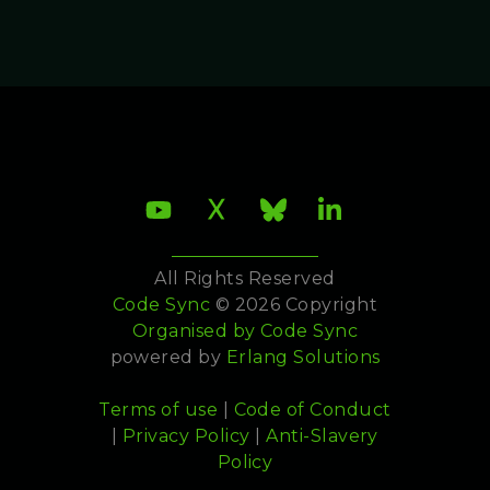
All Rights Reserved
Code Sync
© 2026 Copyright
Organised by
Code Sync
powered by
Erlang Solutions
Terms of use
|
Code of Conduct
|
Privacy Policy
|
Anti-Slavery
Policy