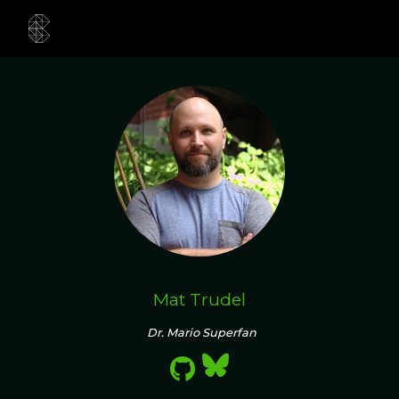
Mat Trudel
Dr. Mario Superfan