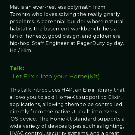
Mat is an ever-restless polymath from
Toronto who loves solving the really gnarly
problems. A perennial builder whose natural
habitat is the basement workbench, he’s a
fan of honesty, good design, and golden era
hip-hop. Staff Engineer at PagerDuty by day.
He / Him.
Talk:
Let Elixir into your Home(Kit)
This talk introduces HAP, an Elixir library that
allows you to add HomeKit support to Elixir
applications, allowing them to be controlled
directly from the native UI built into every
iOS device. The HomeKit standard supports a
wide variety of devices types such as lighting,
HVAC control, security systems, and a great