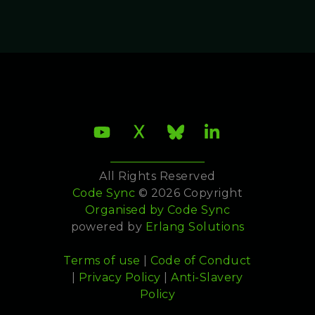
All Rights Reserved
Code Sync
© 2026 Copyright
Organised by
Code Sync
powered by
Erlang Solutions
Terms of use
|
Code of Conduct
|
Privacy Policy
|
Anti-Slavery
Policy