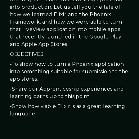
into production. Let us tell you the tale of
how we learned Elixir and the Phoenix
Framework, and how we were able to turn
that LiveView application into mobile apps
that recently launched in the Google Play
and Apple App Stores.
OBJECTIVES
-To show how to turn a Phoenix application
into something suitable for submission to the
app stores.
-Share our Apprenticeship experiences and
learning paths up to this point.
-Show how viable Elixir is as a great learning
language.