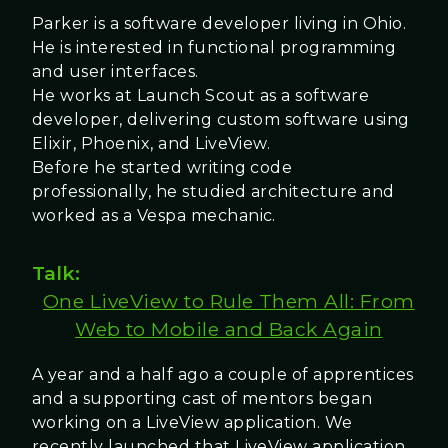
Parker is a software developer living in Ohio.
He is interested in functional programming
and user interfaces.
He works at Launch Scout as a software
developer, delivering custom software using
Elixir, Phoenix, and LiveView.
Before he started writing code
professionally, he studied architecture and
worked as a Vespa mechanic.
Talk:
One LiveView to Rule Them All: From
Web to Mobile and Back Again
A year and a half ago a couple of apprentices
and a supporting cast of mentors began
working on a LiveView application. We
recently launched that LiveView application