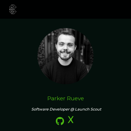
Parker Rueve
Software Developer @ Launch Scout