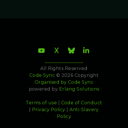
All Rights Reserved
Code Sync
© 2026 Copyright
Organised by
Code Sync
powered by
Erlang Solutions
Terms of use
|
Code of Conduct
|
Privacy Policy
|
Anti-Slavery
Policy