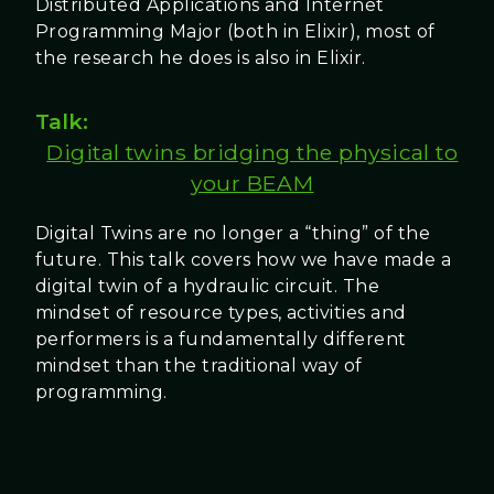
Distributed Applications and Internet
Programming Major (both in Elixir), most of
the research he does is also in Elixir.
Talk:
Digital twins bridging the physical to
your BEAM
Digital Twins are no longer a “thing” of the
future. This talk covers how we have made a
digital twin of a hydraulic circuit. The
mindset of resource types, activities and
performers is a fundamentally different
mindset than the traditional way of
programming.