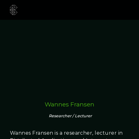
Wannes Fransen
Researcher / Lecturer
Wannes Fransen is a researcher, lecturer in