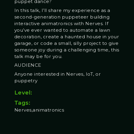
puppet dance?
In this talk, I’ll share my experience as a
second-generation puppeteer building
interactive animatronics with Nerves. If
you’ve ever wanted to automate a lawn
decoration, create a haunted house in your
garage, or code a small, silly project to give
someone joy during a challenging time, this
talk may be for you.
AUDIENCE
Anyone interested in Nerves, IoT, or
puppetry
Level:
Tags:
Nerves,animatronics