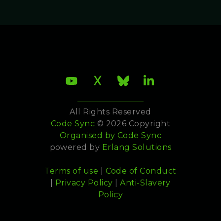
All Rights Reserved
Code Sync
© 2026 Copyright
Organised by
Code Sync
powered by
Erlang Solutions
Terms of use
|
Code of Conduct
|
Privacy Policy
|
Anti-Slavery
Policy