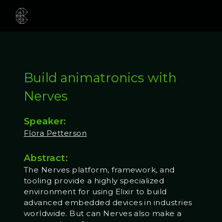
Build animatronics with
Nerves
Speaker:
Flora Petterson
Abstract:
The Nerves platform, framework, and
tooling provide a highly specialized
environment for using Elixir to build
advanced embedded devices in industries
worldwide. But can Nerves also make a