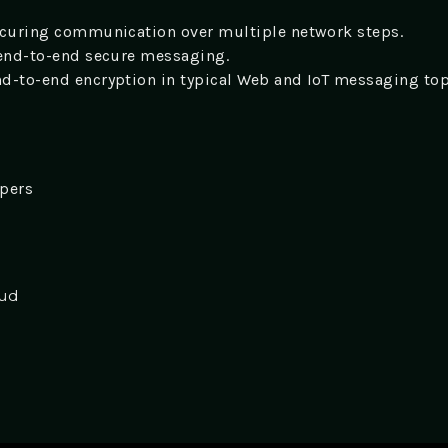
ecuring communication over multiple network steps.
 end-to-end secure messaging.
d-to-end encryption in typical Web and IoT messaging to
opers
oud