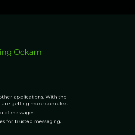
using Ockam
ther applications. With the
s are getting more complex.
on of messages.
es for trusted messaging.