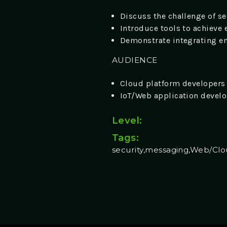
Discuss the challenge of s
Introduce tools to achieve
Demonstrate integrating en
AUDIENCE
Cloud platform developers
IoT/Web application devel
Level:
Tags:
security,messaging,Web/Cl