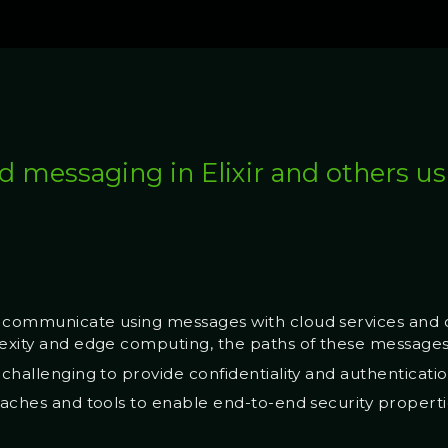
d messaging in Elixir and others 
 communicate using messages with cloud services and o
lexity and edge computing, the paths of these message
 challenging to provide confidentiality and authenticati
roaches and tools to enable end-to-end security properti