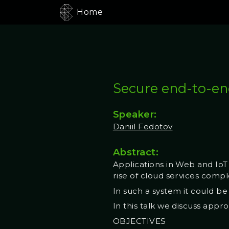
Home
Secure end-to-en
Speaker:
Daniil Fedotov
Abstract:
Applications in Web and IoT
rise of cloud services comp
In such a system it could be
In this talk we discuss app
OBJECTIVES