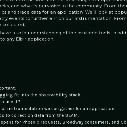
backs, and why it’s pervasive in the community. From th
cs and trace data for an application. We’ll look at popu
try events to further enrich our instrumentation. From 
e collected.
l have a solid understanding of the available tools to add
 any Elixir application.
ortant.
ging fit into the observability stack.
to use it?
s of instrumentation we can gather for an application.
cs to collection data from the BEAM.
 spans for Phoenix requests, Broadway consumers, and Ob