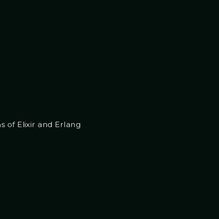
 of Elixir and Erlang