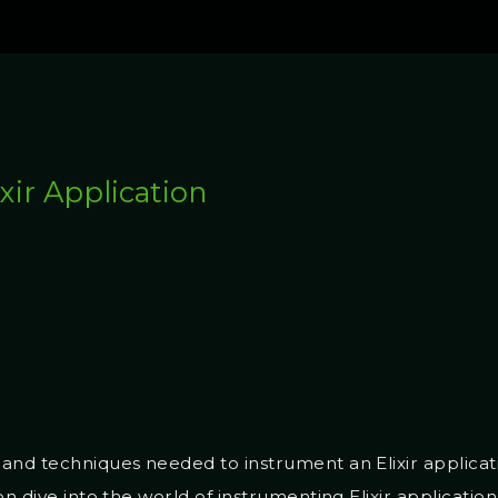
xir Application
and techniques needed to instrument an Elixir applicat
on dive into the world of instrumenting Elixir applicatio