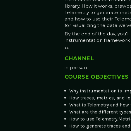
library. How it works, draw
Telemetry to generate metri
and how to use their Teleme
for visualizing the data we’v
By the end of the day, you’l
instrumentation framework to
**
CHANNEL
in person
COURSE OBJECTIVES
Why instrumentation is imp
How traces, metrics, and log
What is Telemetry and how 
What are the different type
How to use Telemetry.Metri
How to generate traces and