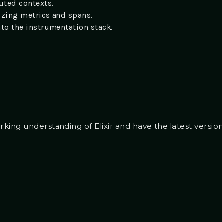
uted contexts.
lizing metrics and spans.
nto the instrumentation stack.
ing understanding of Elixir and have the latest versions