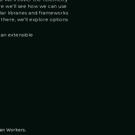
ere we’ll see how we can use
lar libraries and frameworks
there, we’ll explore options
 an extensible
an Workers.