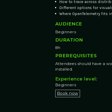
How to trace across distrib
Different options for visua
Where OpenTelemetry fits i
AUDIENCE
Beginners
DURATION
8h
PREREQUISITES
Attendees should have a work
installed.
Experience level:
Beginners
Book now