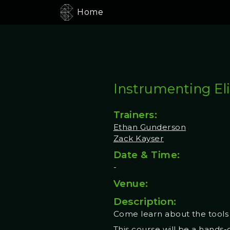
Home
Instrumenting Eli
Trainers:
Ethan Gunderson
Zack Kayser
Date & Time:
-
Venue:
Description:
Come learn about the tools 
This course will be a hands-