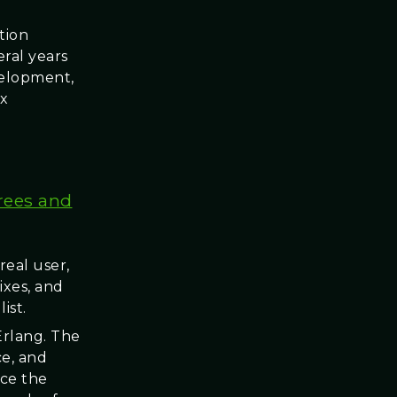
tion
ral years
velopment,
ix
Trees and
real user,
ixes, and
ist.
/Erlang. The
ce, and
nce the