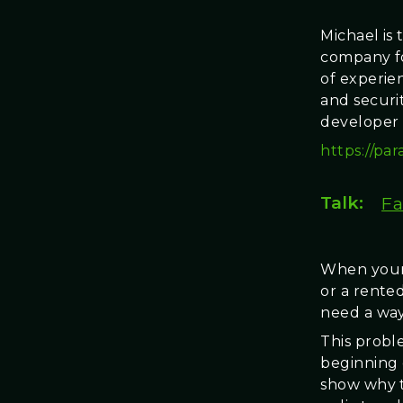
Michael is 
company fo
of experie
and securi
developer 
https://par
Talk:
Fa
When your 
or a rented
need a way
This proble
beginning 
show why t