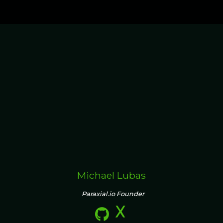
Michael Lubas
Paraxial.io Founder