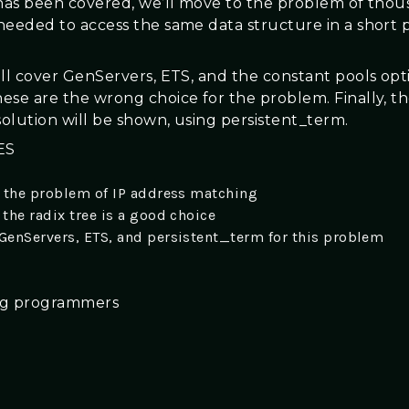
 has been covered, we’ll move to the problem of thou
needed to access the same data structure in a short p
ill cover GenServers, ETS, and the constant pools opt
ese are the wrong choice for the problem. Finally, t
olution will be shown, using persistent_term.
ES
 the problem of IP address matching
the radix tree is a good choice
enServers, ETS, and persistent_term for this problem
ang programmers