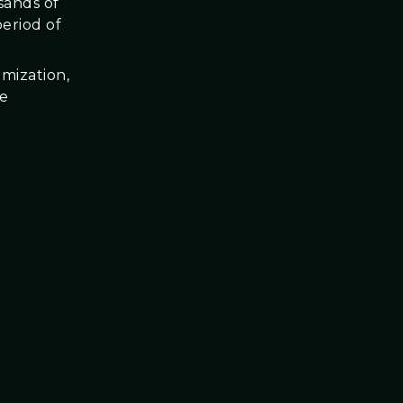
sands of
eriod of
imization,
he