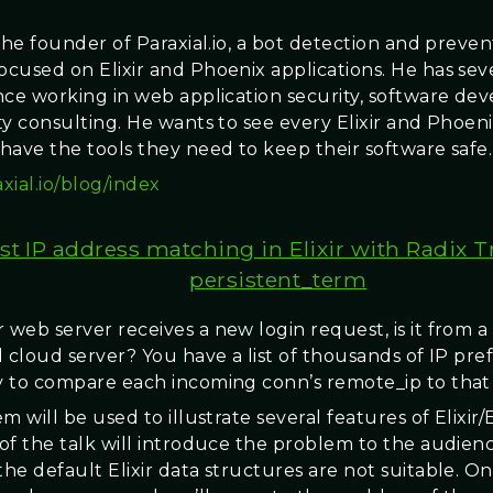
the founder of Paraxial.io, a bot detection and preven
cused on Elixir and Phoenix applications. He has seve
nce working in web application security, software de
ty consulting. He wants to see every Elixir and Phoen
have the tools they need to keep their software safe.
axial.io/blog/index
st IP address matching in Elixir with Radix 
persistent_term
web server receives a new login request, is it from a 
 cloud server? You have a list of thousands of IP pref
 to compare each incoming conn’s remote_ip to that l
m will be used to illustrate several features of Elixir
of the talk will introduce the problem to the audien
he default Elixir data structures are not suitable. O