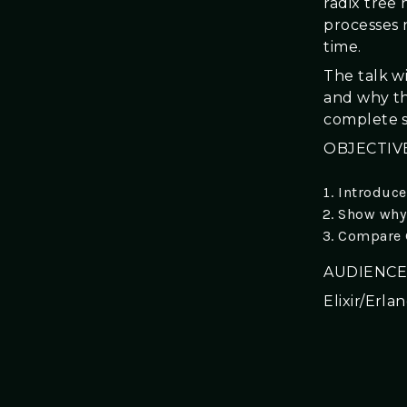
radix tree
processes 
time.
The talk w
and why th
complete s
OBJECTIV
Introduce
Show why 
Compare G
AUDIENCE
Elixir/Erl