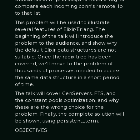
compare each incoming conn’s remote_ip
to that list.
This problem will be used to illustrate
several features of Elixir/Erlang. The
beginning of the talk will introduce the
problem to the audience, and show why
the default Elixir data structures are not
suitable. Once the radix tree has been
covered, we’ll move to the problem of
thousands of processes needed to access
the same data structure in a short period
of time.
The talk will cover GenServers, ETS, and
the constant pools optimization, and why
these are the wrong choice for the
problem. Finally, the complete solution will
be shown, using persistent_term.
OBJECTIVES