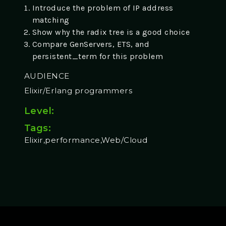
Introduce the problem of IP address
matching
Show why the radix tree is a good choice
Compare GenServers, ETS, and
persistent_term for this problem
AUDIENCE
Elixir/Erlang programmers
Level:
Tags:
Elixir,performance,Web/Cloud