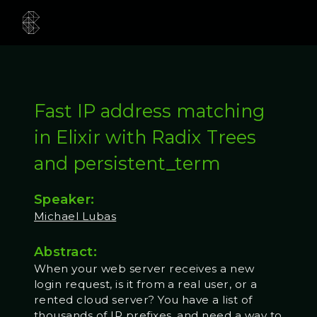
Fast IP address matching
in Elixir with Radix Trees
and persistent_term
Speaker:
Michael Lubas
Abstract:
When your web server receives a new
login request, is it from a real user, or a
rented cloud server? You have a list of
thousands of IP prefixes, and need a way to